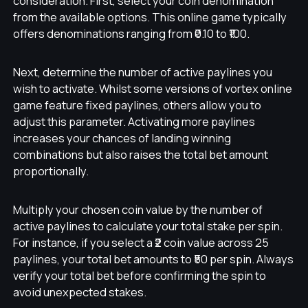
consideration. First, select your coin denomination
from the available options. This online game typically
offers denominations ranging from ₹0.10 to ₹100.
Next, determine the number of active paylines you
wish to activate. Whilst some versions of vortex online
game feature fixed paylines, others allow you to
adjust this parameter. Activating more paylines
increases your chances of landing winning
combinations but also raises the total bet amount
proportionally.
Multiply your chosen coin value by the number of
active paylines to calculate your total stake per spin.
For instance, if you select a ₹2 coin value across 25
paylines, your total bet amounts to ₹50 per spin. Always
verify your total bet before confirming the spin to
avoid unexpected stakes.