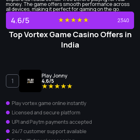
money. The game offers smooth performance across
all devices, making it perfect for gaming on the go.
4.6
/
5
2340
Top Vortex Game Casino Offers in
India
Play Jonny
4.6
/
5
Play vortex game online instantly
Licensed and secure platform
UPI and Paytm payments accepted
24/7 customer support available