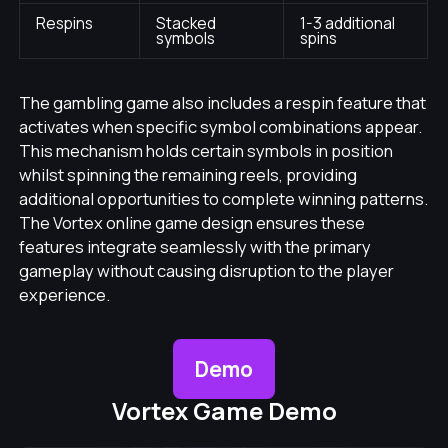
Respins
Stacked
1-3 additional
symbols
spins
The gambling game also includes a respin feature that
activates when specific symbol combinations appear.
This mechanism holds certain symbols in position
whilst spinning the remaining reels, providing
additional opportunities to complete winning patterns.
The Vortex online game design ensures these
features integrate seamlessly with the primary
gameplay without causing disruption to the player
experience.
Demo
Vortex Game Demo