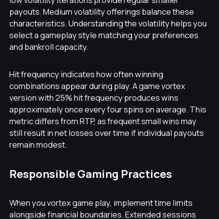
payouts. Medium volatility offerings balance these
characteristics. Understanding the volatility helps you
select a gameplay style matching your preferences
and bankroll capacity.
Hit frequency indicates how often winning
combinations appear during play. A game vortex
version with 25% hit frequency produces wins
approximately once every four spins on average. This
metric differs from RTP, as frequent small wins may
still result in net losses over time if individual payouts
remain modest.
Responsible Gaming Practices
When you vortex game play, implement time limits
alongside financial boundaries. Extended sessions