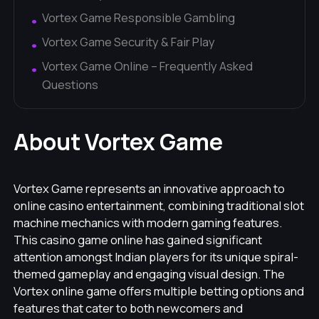
Vortex Game Responsible Gambling
Vortex Game Security & Fair Play
Vortex Game Online – Frequently Asked
Questions
About Vortex Game
Vortex Game represents an innovative approach to
online casino entertainment, combining traditional slot
machine mechanics with modern gaming features.
This casino game online has gained significant
attention amongst Indian players for its unique spiral-
themed gameplay and engaging visual design. The
Vortex online game offers multiple betting options and
features that cater to both newcomers and