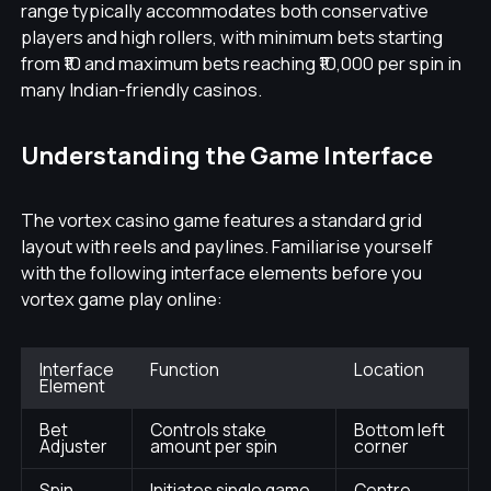
range typically accommodates both conservative
players and high rollers, with minimum bets starting
from ₹10 and maximum bets reaching ₹10,000 per spin in
many Indian-friendly casinos.
Understanding the Game Interface
The vortex casino game features a standard grid
layout with reels and paylines. Familiarise yourself
with the following interface elements before you
vortex game play online:
Interface
Function
Location
Element
Bet
Controls stake
Bottom left
Adjuster
amount per spin
corner
Spin
Initiates single game
Centre