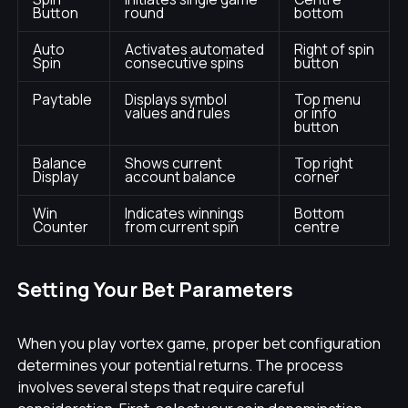
Button
round
bottom
Auto
Activates automated
Right of spin
Spin
consecutive spins
button
Paytable
Displays symbol
Top menu
values and rules
or info
button
Balance
Shows current
Top right
Display
account balance
corner
Win
Indicates winnings
Bottom
Counter
from current spin
centre
Setting Your Bet Parameters
When you play vortex game, proper bet configuration
determines your potential returns. The process
involves several steps that require careful