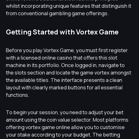
whilst incorporating unique features that distinguish it
from conventional gambling game offerings.
Getting Started with Vortex Game
Before you play Vortex Game, you must first register
with a licensed online casino that offers this slot
machine in its portfolio. Once logged in, navigate to
the slots section and locate the game vortex amongst
the available titles. The interface presents a clean
layout with clearly marked buttons for all essential
functions.
To begin your session, you need to adjust your bet
amount using the coin value selector. Most platforms
offering vortex game online allow you to customise
your stake according to your budget. The betting