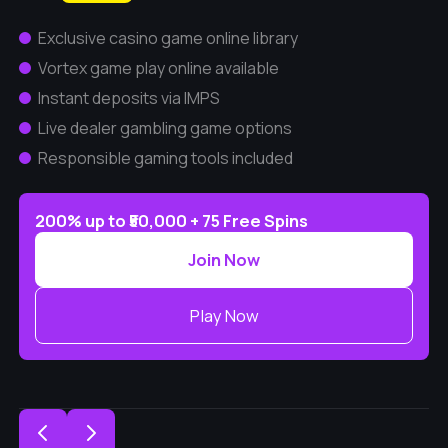
Exclusive casino game online library
Vortex game play online available
Instant deposits via IMPS
Live dealer gambling game options
Responsible gaming tools included
200% up to ₹50,000 + 75 Free Spins
Join Now
Play Now