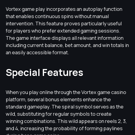
Vortex game play incorporates an autoplay function
that enables continuous spins without manual
intervention. This feature proves particularly useful
for players who prefer extended gaming sessions.
The game interface displays all relevant information
including current balance, bet amount, and win totals in
an easily accessible format.
Special Features
When you play online through the Vortex game casino
platform, several bonus elements enhance the
standard gameplay. The spiral symbol serves as the
wild, substituting for regular symbols to create
winning combinations. This wild appears on reels 2, 3,
and 4, increasing the probability of forming paylines