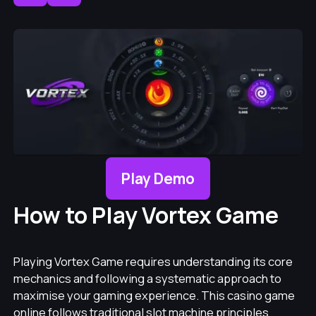
Play Demo
How to Play Vortex Game
Playing Vortex Game requires understanding its core
mechanics and following a systematic approach to
maximise your gaming experience. This casino game
online follows traditional slot machine principles