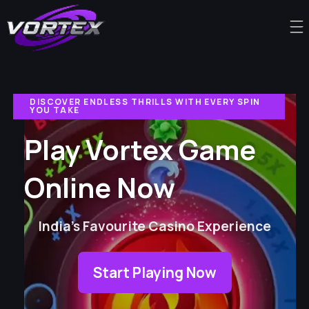
DISCOVER ENDLESS THRILLS WITH EVERY SPIN
YOU TAKE
Play Vortex Game
Online Now
India's Favourite Casino Experience
Start Playing Now