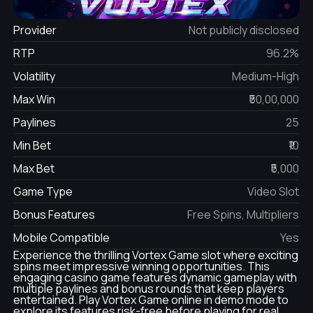
Provider
Not publicly disclosed
RTP
96.2%
Volatility
Medium-High
Max Win
₹50,00,000
Paylines
25
Min Bet
₹10
Max Bet
₹5,000
Game Type
Video Slot
Bonus Features
Free Spins, Multipliers
Mobile Compatible
Yes
Experience the thrilling Vortex Game slot where exciting
spins meet impressive winning opportunities. This
engaging casino game features dynamic gameplay with
multiple paylines and bonus rounds that keep players
entertained. Play Vortex Game online in demo mode to
explore its features risk-free before playing for real