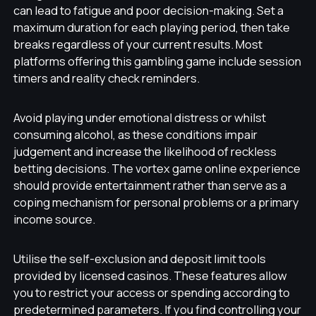
can lead to fatigue and poor decision-making. Set a
maximum duration for each playing period, then take
breaks regardless of your current results. Most
platforms offering this gambling game include session
timers and reality check reminders.
Avoid playing under emotional distress or whilst
consuming alcohol, as these conditions impair
judgement and increase the likelihood of reckless
betting decisions. The vortex game online experience
should provide entertainment rather than serve as a
coping mechanism for personal problems or a primary
income source.
Utilise the self-exclusion and deposit limit tools
provided by licensed casinos. These features allow
you to restrict your access or spending according to
predetermined parameters. If you find controlling your