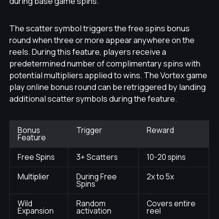
during base game spins.
The scatter symbol triggers the free spins bonus
round when three or more appear anywhere on the
reels. During this feature, players receive a
predetermined number of complimentary spins with
potential multipliers applied to wins. The Vortex game
play online bonus round can be retriggered by landing
additional scatter symbols during the feature.
Bonus
Trigger
Reward
Feature
Free Spins
3+ Scatters
10-20 spins
Multiplier
During Free
2x to 5x
Spins
Wild
Random
Covers entire
Expansion
activation
reel