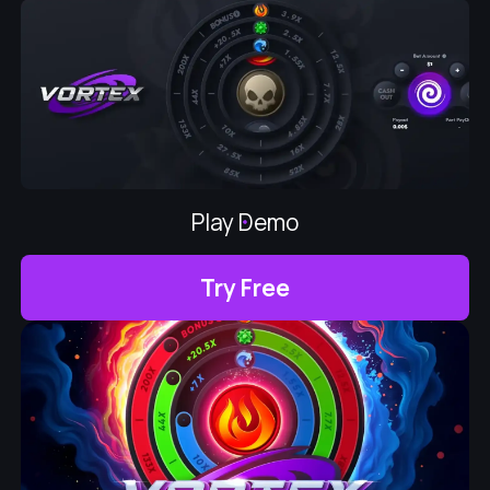
Play Demo
Try Free