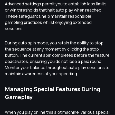
Advanced settings permit you to establish loss limits
or win thresholds that halt auto play when reached.
These safeguards help maintain responsible
gambling practices whilst enjoying extended
sessions.
During auto spin mode, you retain the ability to stop
the sequence at any moment by clicking the stop
button. The current spin completes before the feature
deactivates, ensuring you do not lose a paid round.
Monitor your balance throughout auto play sessions to
maintain awareness of your spending.
Managing Special Features During
Gameplay
When you play online this slot machine, various special