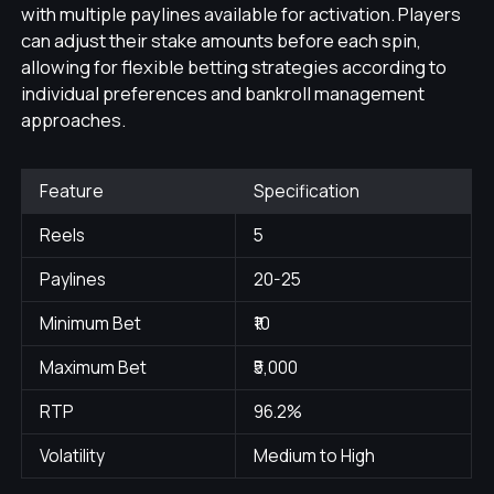
with multiple paylines available for activation. Players
can adjust their stake amounts before each spin,
allowing for flexible betting strategies according to
individual preferences and bankroll management
approaches.
Feature
Specification
Reels
5
Paylines
20-25
Minimum Bet
₹10
Maximum Bet
₹5,000
RTP
96.2%
Volatility
Medium to High