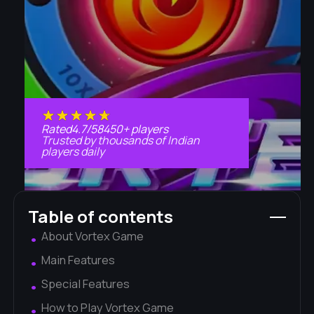
Rated
4.7
/
5
8450
+ players
Trusted by thousands of Indian
players daily
Table of contents
About Vortex Game
Main Features
Special Features
How to Play Vortex Game