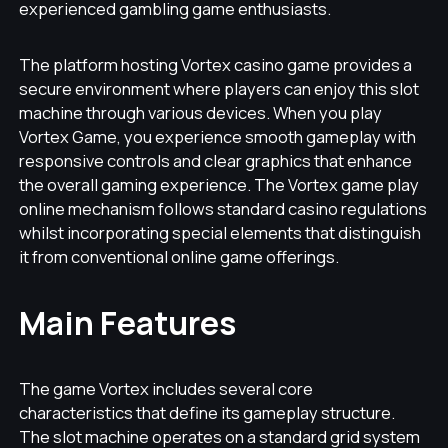
experienced gambling game enthusiasts.
The platform hosting Vortex casino game provides a
secure environment where players can enjoy this slot
machine through various devices. When you play
Vortex Game, you experience smooth gameplay with
responsive controls and clear graphics that enhance
the overall gaming experience. The Vortex game play
online mechanism follows standard casino regulations
whilst incorporating special elements that distinguish
it from conventional online game offerings.
Main Features
The game Vortex includes several core
characteristics that define its gameplay structure.
The slot machine operates on a standard grid system