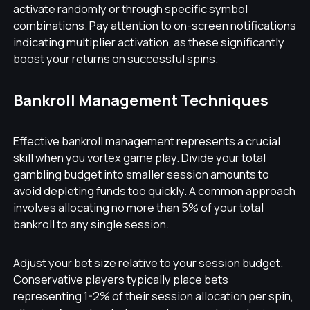
activate randomly or through specific symbol
combinations. Pay attention to on-screen notifications
indicating multiplier activation, as these significantly
boost your returns on successful spins.
Bankroll Management Techniques
Effective bankroll management represents a crucial
skill when you vortex game play. Divide your total
gambling budget into smaller session amounts to
avoid depleting funds too quickly. A common approach
involves allocating no more than 5% of your total
bankroll to any single session.
Adjust your bet size relative to your session budget.
Conservative players typically place bets
representing 1-2% of their session allocation per spin,