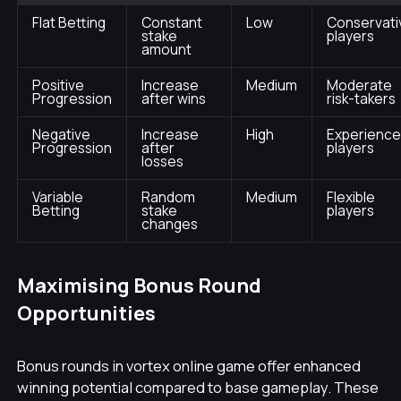
Flat Betting
Constant
Low
Conservati
stake
players
amount
Positive
Increase
Medium
Moderate
Progression
after wins
risk-takers
Negative
Increase
High
Experienc
Progression
after
players
losses
Variable
Random
Medium
Flexible
Betting
stake
players
changes
Maximising Bonus Round
Opportunities
Bonus rounds in vortex online game offer enhanced
winning potential compared to base gameplay. These