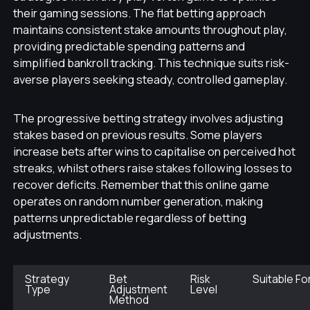
their gaming sessions. The flat betting approach
maintains consistent stake amounts throughout play,
providing predictable spending patterns and
simplified bankroll tracking. This technique suits risk-
averse players seeking steady, controlled gameplay.
The progressive betting strategy involves adjusting
stakes based on previous results. Some players
increase bets after wins to capitalise on perceived hot
streaks, whilst others raise stakes following losses to
recover deficits. Remember that this online game
operates on random number generation, making
patterns unpredictable regardless of betting
adjustments.
Strategy
Bet
Risk
Suitable Fo
Type
Adjustment
Level
Method