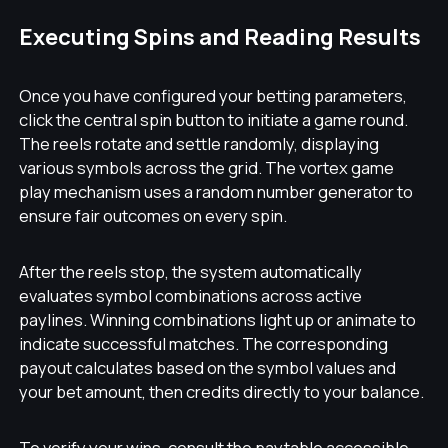
Executing Spins and Reading Results
Once you have configured your betting parameters,
click the central spin button to initiate a game round.
The reels rotate and settle randomly, displaying
various symbols across the grid. The vortex game
play mechanism uses a random number generator to
ensure fair outcomes on every spin.
After the reels stop, the system automatically
evaluates symbol combinations across active
paylines. Winning combinations light up or animate to
indicate successful matches. The corresponding
payout calculates based on the symbol values and
your bet amount, then credits directly to your balance.
To verify your wins, consult the paytable accessible