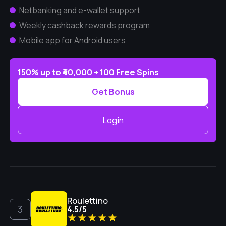
Netbanking and e-wallet support
Weekly cashback rewards program
Mobile app for Android users
150% up to ₹40,000 + 100 Free Spins
Get Bonus
Login
Roulettino
4.5
/
5