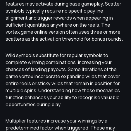
features may activate during base gameplay. Scatter
symbols typically require no specific payline
alignment and trigger rewards when appearing in
sufficient quantities anywhere on the reels. The
vortex game online version often uses three or more
scatters as the activation threshold for bonus rounds.
Wild symbols substitute for regular symbols to
complete winning combinations, increasing your
chances of landing payouts. Some iterations of the
game vortex incorporate expanding wilds that cover
entire reels or sticky wilds that remain in position for
multiple spins. Understanding how these mechanics
function enhances your ability to recognise valuable
opportunities during play.
Multiplier features increase your winnings by a
predetermined factor when triggered. These may