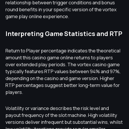
relationship between trigger conditions and bonus
round benefits in your specific version of the vortex
game play online experience.
Interpreting Game Statistics and RTP
Return to Player percentage indicates the theoretical
amount this casino game online returns to players
over extended play periods. The vortex casino game
typically features RTP values between 94% and 97%,
depending on the casino and game version. Higher
RTP percentages suggest better long-term value for
players.
Volatility or variance describes the risk level and
payout frequency of the slot machine. High volatility
versions deliver infrequent but substantial wins, whilst
low volatility iterations provide regular smaller