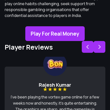
play online habits challenging, seek support from
responsible gambling organisations that offer
confidential assistance to players in India.
Play For Real Money
Player Reviews
Rajesh Kumar
I’ve been playing the vortex game online for a few
weeks now and honestly, it’s quite entertaining.
The graphics are sharp, and the gameplay is