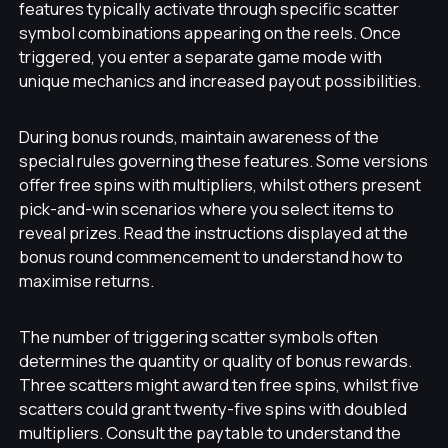
features typically activate through specific scatter
symbol combinations appearing on the reels. Once
triggered, you enter a separate game mode with
unique mechanics and increased payout possibilities.
During bonus rounds, maintain awareness of the
special rules governing these features. Some versions
offer free spins with multipliers, whilst others present
pick-and-win scenarios where you select items to
reveal prizes. Read the instructions displayed at the
bonus round commencement to understand how to
maximise returns.
The number of triggering scatter symbols often
determines the quantity or quality of bonus rewards.
Three scatters might award ten free spins, whilst five
scatters could grant twenty-five spins with doubled
multipliers. Consult the paytable to understand the