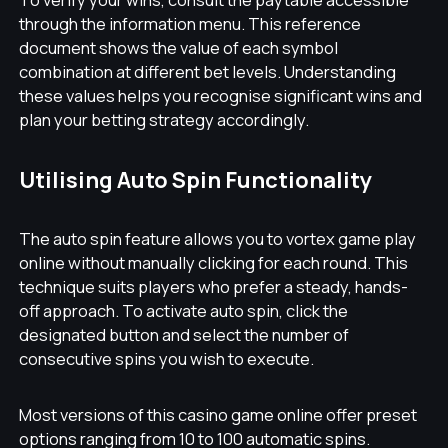
through the information menu. This reference
document shows the value of each symbol
combination at different bet levels. Understanding
these values helps you recognise significant wins and
plan your betting strategy accordingly.
Utilising Auto Spin Functionality
The auto spin feature allows you to vortex game play
online without manually clicking for each round. This
technique suits players who prefer a steady, hands-
off approach. To activate auto spin, click the
designated button and select the number of
consecutive spins you wish to execute.
Most versions of this casino game online offer preset
options ranging from 10 to 100 automatic spins.