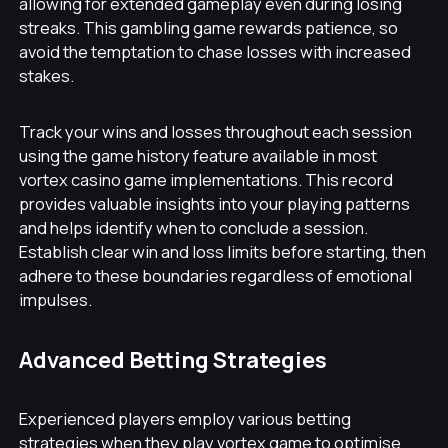
allowing for extended gameplay even during losing
streaks. This gambling game rewards patience, so
avoid the temptation to chase losses with increased
stakes.
Track your wins and losses throughout each session
using the game history feature available in most
vortex casino game implementations. This record
provides valuable insights into your playing patterns
and helps identify when to conclude a session.
Establish clear win and loss limits before starting, then
adhere to these boundaries regardless of emotional
impulses.
Advanced Betting Strategies
Experienced players employ various betting
strategies when they play vortex game to optimise