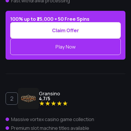
Fast withdrawal processing
100% up to ₹25,000 + 50 Free Spins
Claim Offer
Play Now
Gransino
4.7
/
5
Massive vortex casino game collection
Premium slot machine titles available